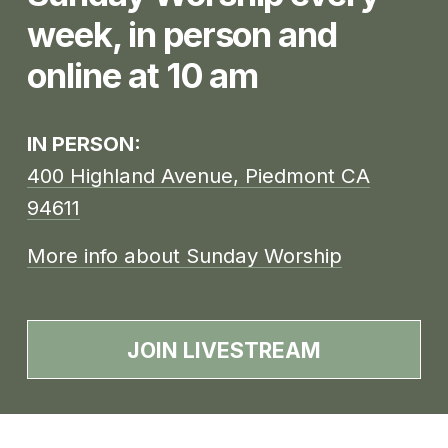
week, in person and 
online at 10 am
IN PERSON: 
400 Highland Avenue, Piedmont CA
94611
More info about Sunday Worship
JOIN LIVESTREAM