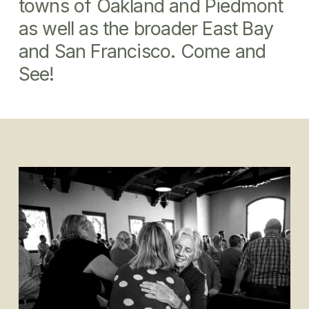
towns of Oakland and Piedmont 
as well as the broader East Bay 
and San Francisco. Come and 
See!