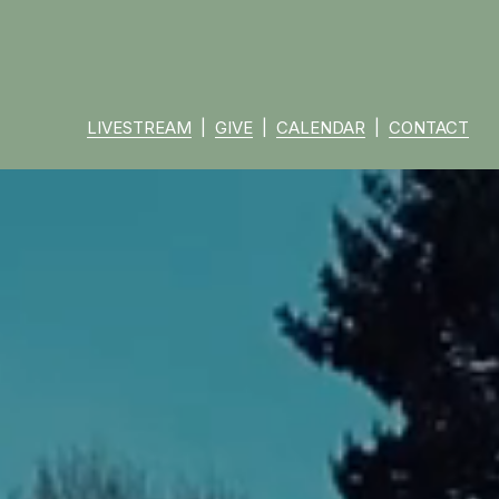
LIVESTREAM
  |  
GIVE
  |  
CALENDAR
  |  
CONTACT