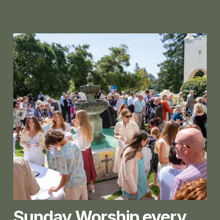
Sunday Worship every 