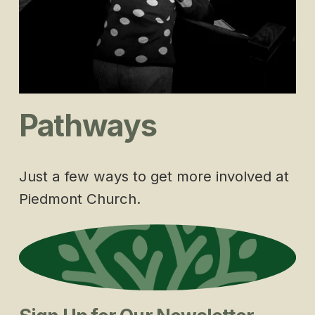
Pathways
Just a few ways to get more involved at 
Piedmont Church.