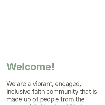
Welcome!
We are a vibrant, engaged, 
inclusive faith community that is 
made up of people from the 