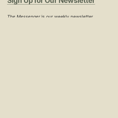
Sign Up for Our Newsletter
The Messenger
 is our weekly newsletter 
containing everything you need to know about 
what’s going on at Piedmont Church. 
Join a Life Group
Life Groups are a way to foster deeper 
relationships, study the Bible, pray and support 
one another.